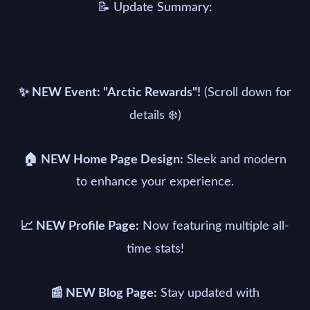
📝 Update Summary:
(Scroll down for
✨ NEW Event: "Arctic Rewards"!
details ❄️)
Sleek and modern
🏠 NEW Home Page Design:
to enhance your experience.
Now featuring multiple all-
📈 NEW Profile Page:
time stats!
Stay updated with
📰 NEW Blog Page: