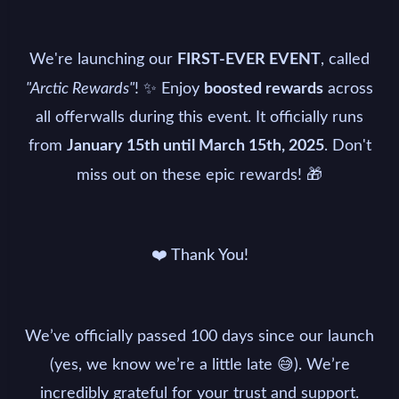
We're launching our
, called
FIRST-EVER EVENT
! ✨ Enjoy
across
"Arctic Rewards"
boosted rewards
all offerwalls during this event. It officially runs
from
. Don't
January 15th until March 15th, 2025
miss out on these epic rewards! 🎁
❤️ Thank You!
We’ve officially passed 100 days since our launch
(yes, we know we’re a little late 😅). We’re
incredibly grateful for your trust and support.