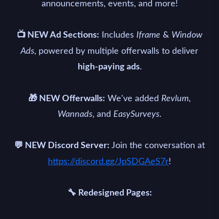
announcements, events, and more!
Includes
&
📺 NEW Ad Sections:
Iframe
Window
, powered by multiple offerwalls to deliver
Ads
.
high-paying ads
We've added
,
🎁 NEW Offerwalls:
Revlum
, and
.
Wannads
EasySurveys
Join the conversation at
💬 NEW Discord Server:
!
https://discord.gg/JpSDGAeS7r
🔧 Redesigned Pages: