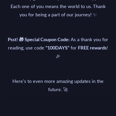
Each one of you means the world to us. Thank
you for being a part of our journey! ✨
As a thank you for
Psst! 🎁 Special Coupon Code:
reading, use code
for
!
"100DAYS"
FREE rewards
🎉
Here’s to even more amazing updates in the
future. 🚀