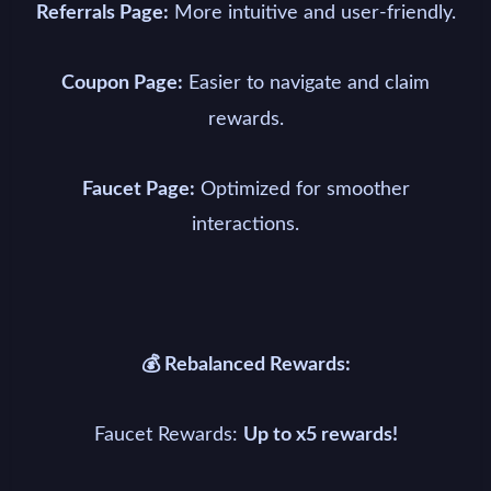
More intuitive and user-friendly.
Referrals Page:
Easier to navigate and claim
Coupon Page:
rewards.
Optimized for smoother
Faucet Page:
interactions.
💰 Rebalanced Rewards:
Faucet Rewards:
Up to x5 rewards!