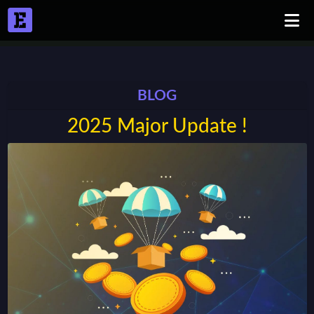
BLOG
2025 Major Update !