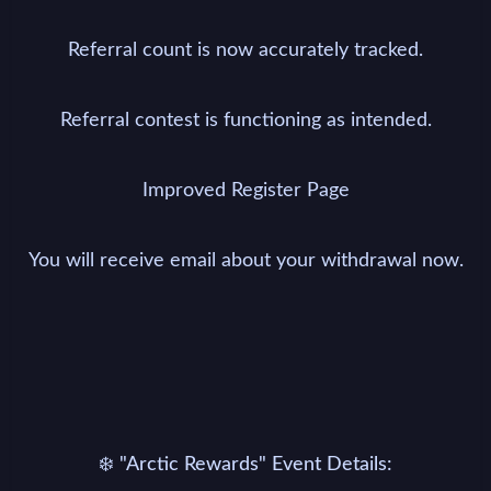
Referral count is now accurately tracked.
Referral contest is functioning as intended.
Improved Register Page
You will receive email about your withdrawal now.
❄️ "Arctic Rewards" Event Details: