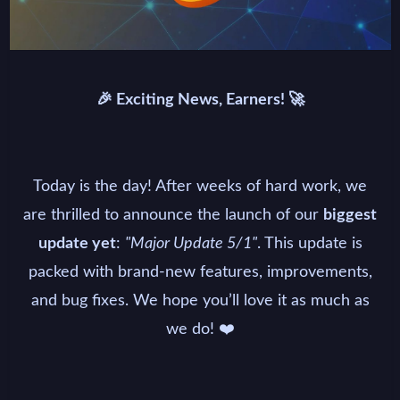
🎉 Exciting News, Earners! 🚀
Today is the day! After weeks of hard work, we
are thrilled to announce the launch of our
biggest
:
. This update is
update yet
"Major Update 5/1"
packed with brand-new features, improvements,
and bug fixes. We hope you’ll love it as much as
we do! ❤️