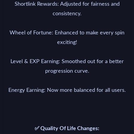
Shortlink Rewards: Adjusted for fairness and
consistency.
Wheel of Fortune: Enhanced to make every spin
exciting!
Level & EXP Earning: Smoothed out for a better
progression curve.
Energy Earning: Now more balanced for all users.
✅ Quality Of Life Changes: