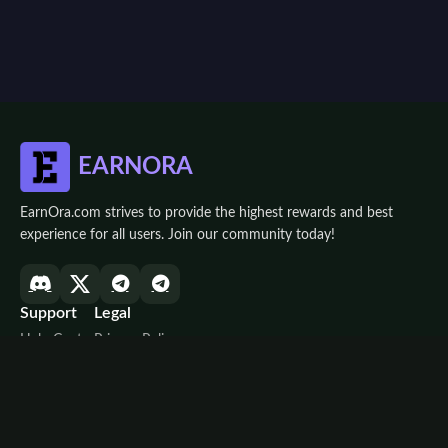
EARNORA
EarnOra.com strives to provide the highest rewards and best
experience for all users. Join our community today!
Support
Legal
Help Center
Privacy Policy
Contact Us
Terms Of Service
Blog
CHECK US ON TRUSTPILOT!