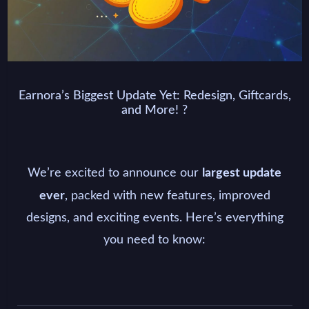
Earnora’s Biggest Update Yet: Redesign, Giftcards,
and More! ?
We’re excited to announce our
largest update
, packed with new features, improved
ever
designs, and exciting events. Here’s everything
you need to know: