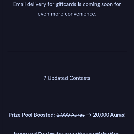
Email delivery for giftcards is coming soon for
even more convenience.
? Updated Contests
→
!
Prize Pool Boosted:
2,000 Auras
20,000 Auras