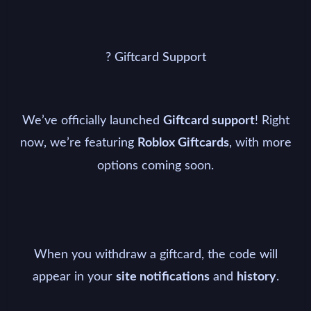
? Giftcard Support
We’ve officially launched
! Right
Giftcard support
now, we’re featuring
, with more
Roblox Giftcards
options coming soon.
When you withdraw a giftcard, the code will
appear in your
and
.
site notifications
history