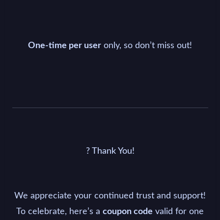
only, so don’t miss out!
One-time per user
? Thank You!
We appreciate your continued trust and support!
To celebrate, here’s a
valid for one
coupon code