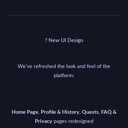
?️ New UI Design
We’ve refreshed the look and feel of the
platform:
,
,
,
Home Page
Profile & History
Quests
FAQ &
pages redesigned
Privacy