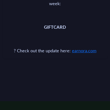
week:
GIFTCARD
? Check out the update here:
earnora.com