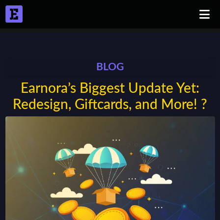
BLOG
Earnora’s Biggest Update Yet:
Redesign, Giftcards, and More! ?