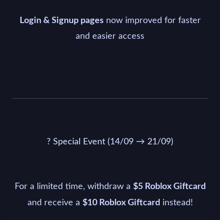
now improved for faster
Login & Signup pages
and easier access
? Special Event (14/09 → 21/09)
For a limited time, withdraw a
$5 Roblox Giftcard
and receive a
instead!
$10 Roblox Giftcard