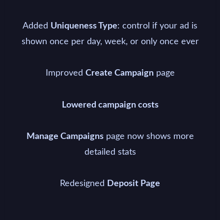
Added
: control if your ad is
Uniqueness Type
shown once per day, week, or only once ever
Improved
page
Create Campaign
Lowered campaign costs
page now shows more
Manage Campaigns
detailed stats
Redesigned
Deposit Page