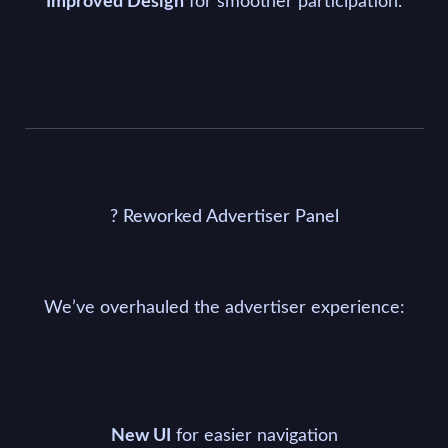
for smoother participation.
Improved Design
? Reworked Advertiser Panel
We’ve overhauled the advertiser experience:
for easier navigation
New UI